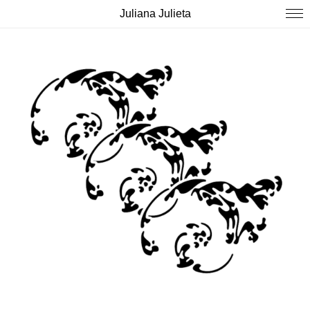
Juliana Julieta