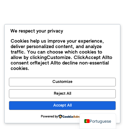
We respect your privacy
Cookies help us improve your experience,
deliver personalized content, and analyze
traffic. You can choose which cookies to
allow by clicking
Customize
. Click
Accept All
to
consent or
Reject All
to decline non-essential
cookies.
Customize
Reject All
Accept All
Powered by
Portuguese